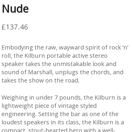
Nude
£
137.46
Embodying the raw, wayward spirit of rock ‘n’
roll, the Kilburn portable active stereo
speaker takes the unmistakable look and
sound of Marshall, unplugs the chords, and
takes the show on the road.
Weighing in under 7 pounds, the Kilburn is a
lightweight piece of vintage styled
engineering. Setting the bar as one of the
loudest speakers in its class, the Kilburn is a
compact, stout-hearted hero with a well-