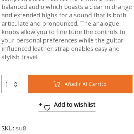
balanced audio which boasts a clear midrange
and extended highs for a sound that is both
articulate and pronounced. The analogue
knobs allow you to fine tune the controls to
your personal preferences while the guitar-
influenced leather strap enables easy and
stylish travel.
Añadir Al Carrito
Add to wishlist
SKU:
su8