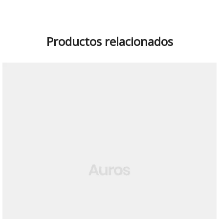
Productos relacionados