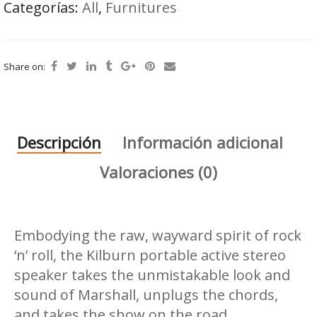
Categorías:
All
,
Furnitures
Share on:
Descripción
Información adicional
Valoraciones (0)
Embodying the raw, wayward spirit of rock
‘n’ roll, the Kilburn portable active stereo
speaker takes the unmistakable look and
sound of Marshall, unplugs the chords,
and takes the show on the road.