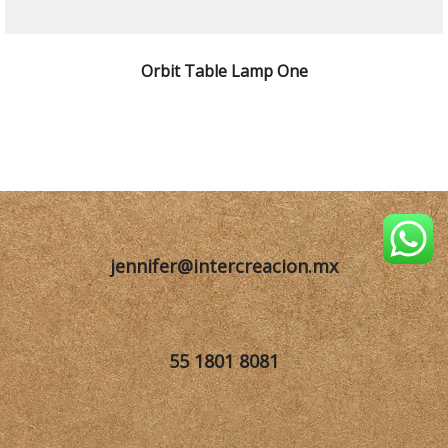
SELECCIONAR OPCIONES
Orbit Table Lamp One
jennifer@intercreacion.mx
55 1801 8081