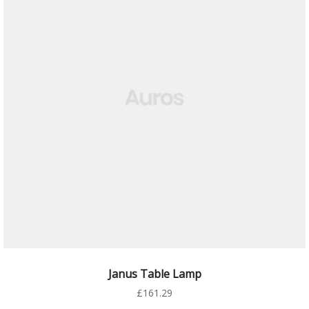
AÑADIR AL CARRITO
Janus Table Lamp
£
161.29