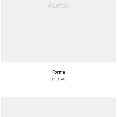
AÑADIR AL CARRITO
Forma
£
138.48