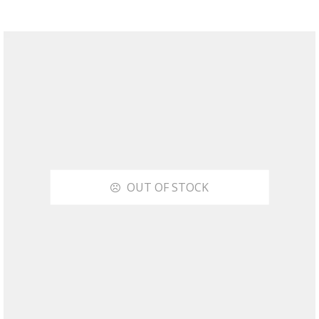
OUT OF STOCK