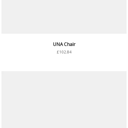
AÑADIR AL CARRITO
UNA Chair
£
102.84