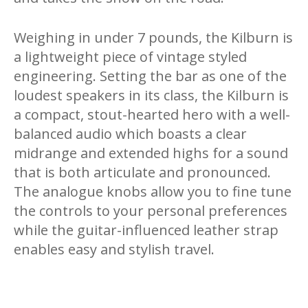
Weighing in under 7 pounds, the Kilburn is
a lightweight piece of vintage styled
engineering. Setting the bar as one of the
loudest speakers in its class, the Kilburn is
a compact, stout-hearted hero with a well-
balanced audio which boasts a clear
midrange and extended highs for a sound
that is both articulate and pronounced.
The analogue knobs allow you to fine tune
the controls to your personal preferences
while the guitar-influenced leather strap
enables easy and stylish travel.