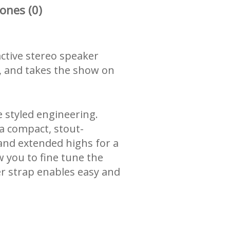
ones (0)
active stereo speaker
, and takes the show on
e styled engineering.
 a compact, stout-
and extended highs for a
 you to fine tune the
er strap enables easy and