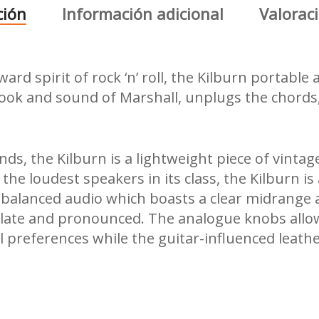
ción
Información adicional
Valoraci
d spirit of rock ‘n’ roll, the Kilburn portable 
look and sound of Marshall, unplugs the chords
s, the Kilburn is a lightweight piece of vintag
 the loudest speakers in its class, the Kilburn is
-balanced audio which boasts a clear midrange 
ulate and pronounced. The analogue knobs allow
l preferences while the guitar-influenced leath