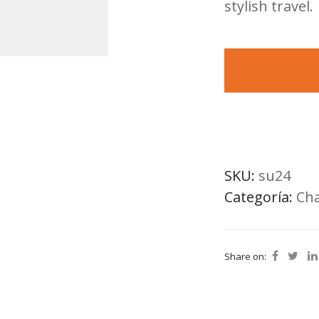
stylish travel.
SKU:
su24
Categoría:
Cha
Share on: