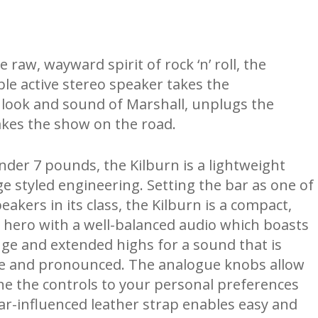
raw, wayward spirit of rock ‘n’ roll, the
ble active stereo speaker takes the
look and sound of Marshall, unplugs the
akes the show on the road.
nder 7 pounds, the Kilburn is a lightweight
ge styled engineering. Setting the bar as one of
eakers in its class, the Kilburn is a compact,
 hero with a well-balanced audio which boasts
nge and extended highs for a sound that is
te and pronounced. The analogue knobs allow
une the controls to your personal preferences
tar-influenced leather strap enables easy and