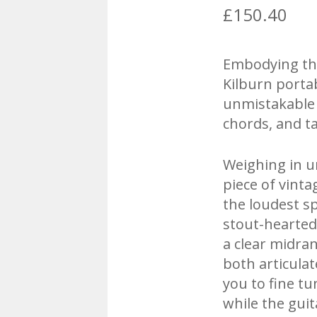
£
150.40
Embodying the 
Kilburn porta
unmistakable 
chords, and t
Weighing in u
piece of vinta
the loudest sp
stout-hearted
a clear midra
both articula
you to fine t
while the gui