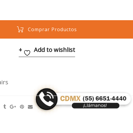
Comprar Productos
Add to wishlist
irs