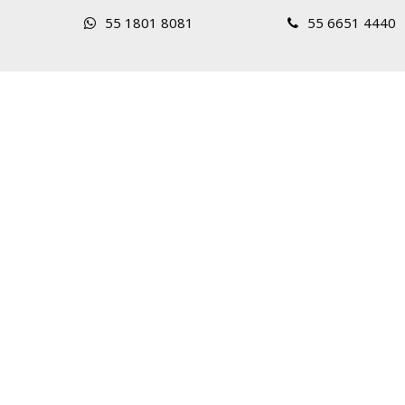
55 1801 8081
55 6651 4440