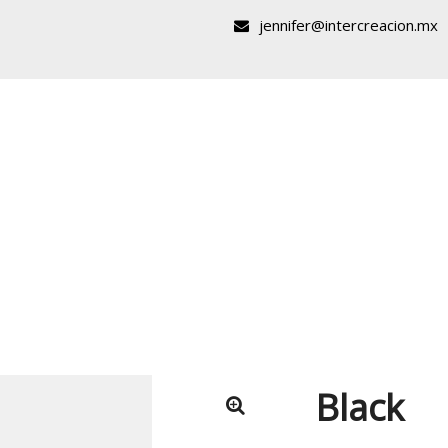
jennifer@intercreacion.mx
Black