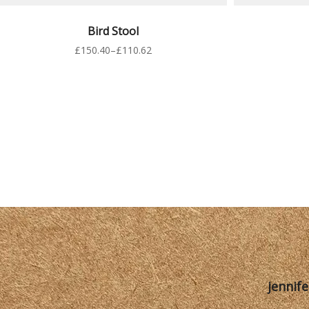
VER PRODUCTOS
S
Bird Stool
£
150.40
–
£
110.62
jennif