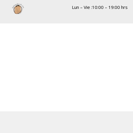
Lun – Vie :10:00 – 19:00 hrs