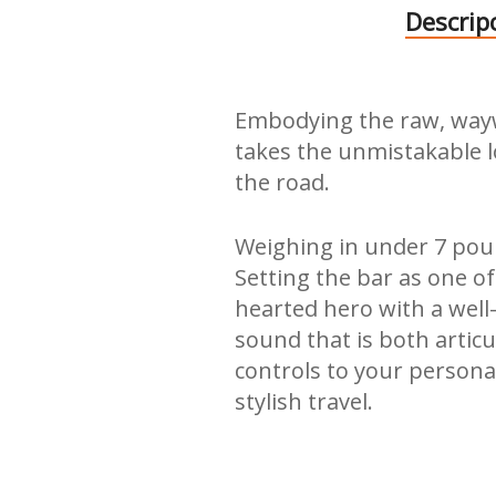
Descrip
Embodying the raw, waywar
takes the unmistakable 
the road.
Weighing in under 7 pound
Setting the bar as one of
hearted hero with a well
sound that is both artic
controls to your persona
stylish travel.