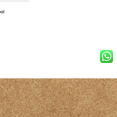
TO
ol