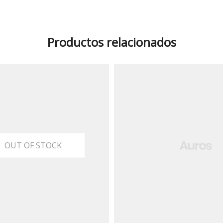
Productos relacionados
OUT OF STOCK