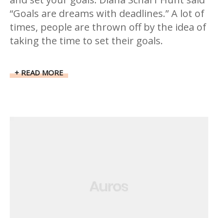
“Goals are dreams with deadlines.” A lot of
times, people are thrown off by the idea of
taking the time to set their goals.
READ MORE