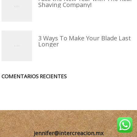
Shaving Company!
3 Ways To Make Your Blade Last
Longer
COMENTARIOS RECIENTES
jennifer@intercreacion.mx