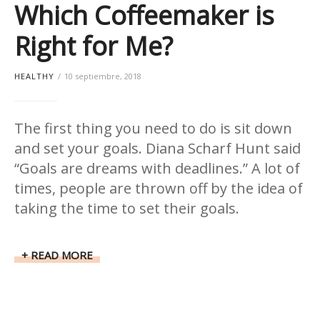
Which Coffeemaker is
Right for Me?
HEALTHY
10 septiembre, 2018
The first thing you need to do is sit down
and set your goals. Diana Scharf Hunt said
“Goals are dreams with deadlines.” A lot of
times, people are thrown off by the idea of
taking the time to set their goals.
READ MORE