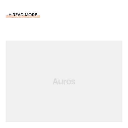
READ MORE