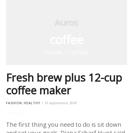
coffee
Home
coffee
Fresh brew plus 12-cup
coffee maker
FASHION
,
HEALTHY
10 septiembre, 2018
The first thing you need to do is sit down
and set your goals. Diana Scharf Hunt said