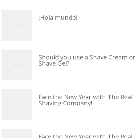
¡Hola mundo!
Should you use a Shave Cream or
Shave Gel?
Face the New Year with The Real
Shaving Company!
Face the New Year with The Real