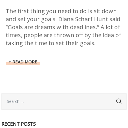
The first thing you need to do is sit down
and set your goals. Diana Scharf Hunt said
“Goals are dreams with deadlines.” A lot of
times, people are thrown off by the idea of
taking the time to set their goals.
READ MORE
RECENT POSTS