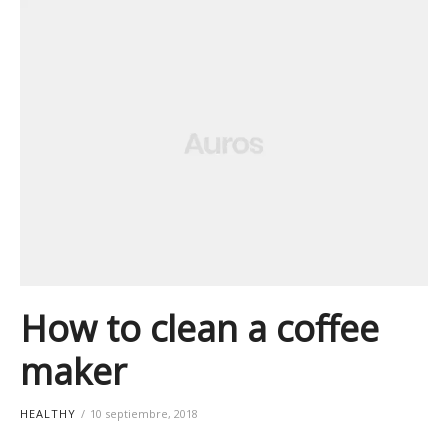
How to clean a coffee
maker
HEALTHY
10 septiembre, 2018