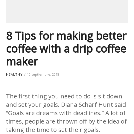
8 Tips for making better
coffee with a drip coffee
maker
HEALTHY
10 septiembre, 2018
The first thing you need to do is sit down
and set your goals. Diana Scharf Hunt said
“Goals are dreams with deadlines.” A lot of
times, people are thrown off by the idea of
taking the time to set their goals.